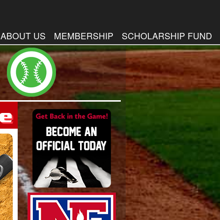
ABOUT US
MEMBERSHIP
SCHOLARSHIP FUND
me