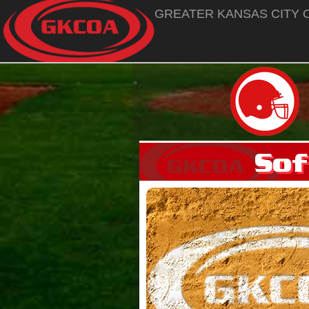
GREATER KANSAS CITY O
Sof