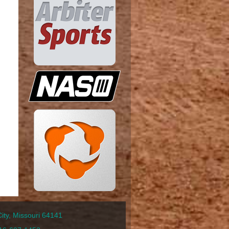
ty, Missouri 64141