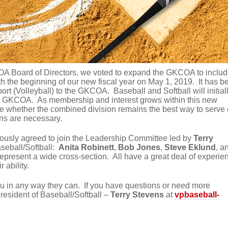
OA Board of Directors, we voted to expand the GKCOA to inclu
h the beginning of our new fiscal year on May 1, 2019. It has b
rt (Volleyball) to the GKCOA. Baseball and Softball will initial
he GKCOA. As membership and interest grows within this new
ate whether the combined division remains the best way to serve 
ons are necessary.
ously agreed to join the Leadership Committee led by
Terry
seball/Softball:
Anita Robinett
,
Bob Jones
,
Steve Eklund
, a
epresent a wide cross-section. All have a great deal of experie
r ability.
ou in any way they can. If you have questions or need more
resident of Baseball/Softball –
Terry Stevens
at
vpbaseball-