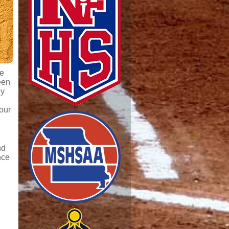
de
een
ly
our
nd
nce