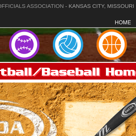
FFICIALS ASSOCIATION
- KANSAS CITY, MISSOURI
HOME
tball/Baseball Ho