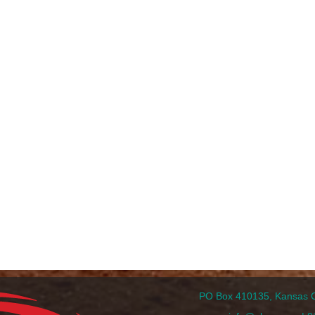
PO Box 410135, Kansas Ci