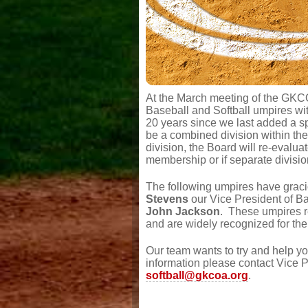
At the March meeting of the GKC
Baseball and Softball umpires wit
20 years since we last added a spo
be a combined division within t
division, the Board will re-evalu
membership or if separate divisi
The following umpires have graci
Stevens
our Vice President of Ba
John Jackson
. These umpires r
and are widely recognized for thei
Our team wants to try and help y
information please contact Vice P
softball@gkcoa.org
.